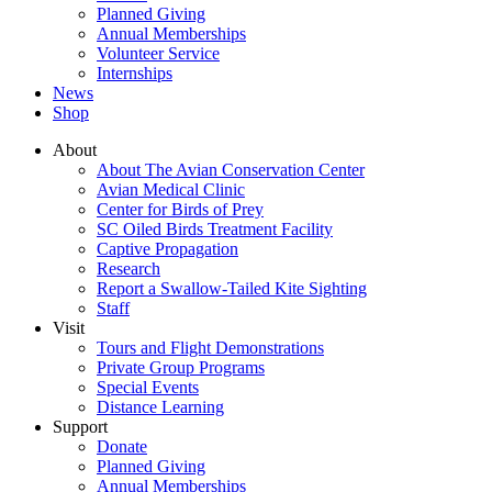
Planned Giving
Annual Memberships
Volunteer Service
Internships
News
Shop
About
About The Avian Conservation Center
Avian Medical Clinic
Center for Birds of Prey
SC Oiled Birds Treatment Facility
Captive Propagation
Research
Report a Swallow-Tailed Kite Sighting
Staff
Visit
Tours and Flight Demonstrations
Private Group Programs
Special Events
Distance Learning
Support
Donate
Planned Giving
Annual Memberships