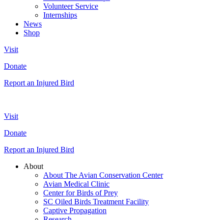
Volunteer Service
Internships
News
Shop
Visit
Donate
Report an Injured Bird
Visit
Donate
Report an Injured Bird
About
About The Avian Conservation Center
Avian Medical Clinic
Center for Birds of Prey
SC Oiled Birds Treatment Facility
Captive Propagation
Research