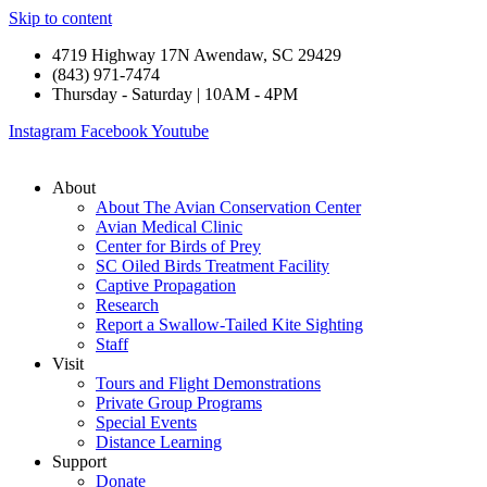
Skip to content
4719 Highway 17N Awendaw, SC 29429
(843) 971-7474
Thursday - Saturday | 10AM - 4PM
Instagram
Facebook
Youtube
About
About The Avian Conservation Center
Avian Medical Clinic
Center for Birds of Prey
SC Oiled Birds Treatment Facility
Captive Propagation
Research
Report a Swallow-Tailed Kite Sighting
Staff
Visit
Tours and Flight Demonstrations
Private Group Programs
Special Events
Distance Learning
Support
Donate