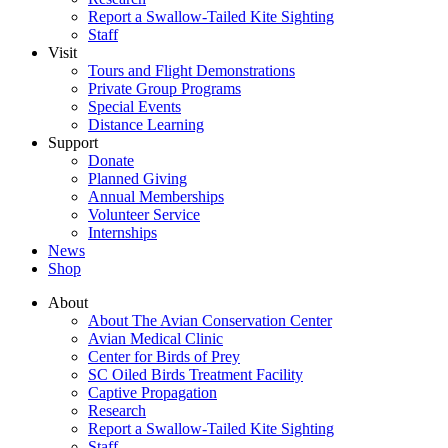
Report a Swallow-Tailed Kite Sighting
Staff
Visit
Tours and Flight Demonstrations
Private Group Programs
Special Events
Distance Learning
Support
Donate
Planned Giving
Annual Memberships
Volunteer Service
Internships
News
Shop
About
About The Avian Conservation Center
Avian Medical Clinic
Center for Birds of Prey
SC Oiled Birds Treatment Facility
Captive Propagation
Research
Report a Swallow-Tailed Kite Sighting
Staff