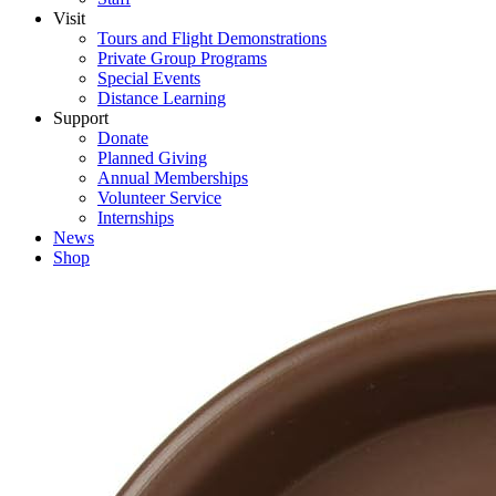
Visit
Tours and Flight Demonstrations
Private Group Programs
Special Events
Distance Learning
Support
Donate
Planned Giving
Annual Memberships
Volunteer Service
Internships
News
Shop