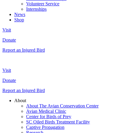
Volunteer Service
Internships
News
Shop
Visit
Donate
Report an Injured Bird
Visit
Donate
Report an Injured Bird
About
About The Avian Conservation Center
Avian Medical Clinic
Center for Birds of Prey
SC Oiled Birds Treatment Facility
Captive Propagation
Research