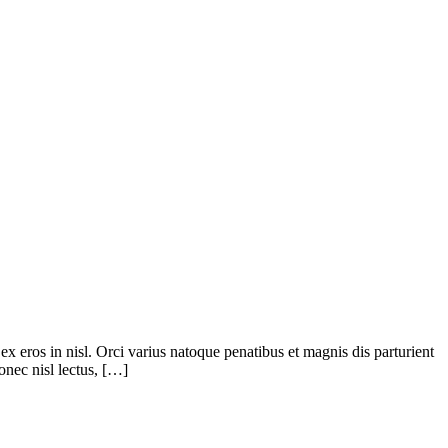
ex eros in nisl. Orci varius natoque penatibus et magnis dis parturient
onec nisl lectus, […]