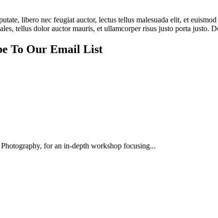
tate, libero nec feugiat auctor, lectus tellus malesuada elit, et euismod 
es, tellus dolor auctor mauris, et ullamcorper risus justo porta justo. D
be To Our Email List
Photography, for an in-depth workshop focusing...