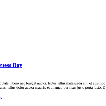
eness Day
tate, libero nec feugiat auctor, lectus tellus malesuada elit, et euismod 
es, tellus dolor auctor mauris, et ullamcorper risus justo porta justo. D
s