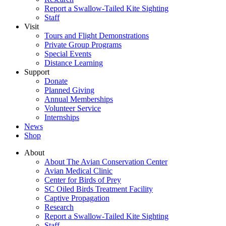
Report a Swallow-Tailed Kite Sighting
Staff
Visit
Tours and Flight Demonstrations
Private Group Programs
Special Events
Distance Learning
Support
Donate
Planned Giving
Annual Memberships
Volunteer Service
Internships
News
Shop
About
About The Avian Conservation Center
Avian Medical Clinic
Center for Birds of Prey
SC Oiled Birds Treatment Facility
Captive Propagation
Research
Report a Swallow-Tailed Kite Sighting
Staff