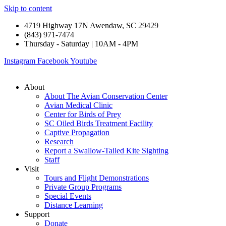
Skip to content
4719 Highway 17N Awendaw, SC 29429
(843) 971-7474
Thursday - Saturday | 10AM - 4PM
Instagram
Facebook
Youtube
About
About The Avian Conservation Center
Avian Medical Clinic
Center for Birds of Prey
SC Oiled Birds Treatment Facility
Captive Propagation
Research
Report a Swallow-Tailed Kite Sighting
Staff
Visit
Tours and Flight Demonstrations
Private Group Programs
Special Events
Distance Learning
Support
Donate