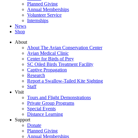
Planned Giving
Annual Memberships
Volunteer Service
Internships
News
Shop
About
About The Avian Conservation Center
Avian Medical Clinic
Center for Birds of Prey
SC Oiled Birds Treatment Facility
Captive Propagation
Research
Report a Swallow-Tailed Kite Sighting
Staff
Visit
Tours and Flight Demonstrations
Private Group Programs
Special Events
Distance Learning
Support
Donate
Planned Giving
Annual Memberships