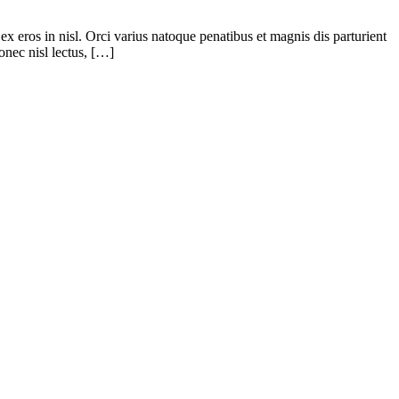
ex eros in nisl. Orci varius natoque penatibus et magnis dis parturient
onec nisl lectus, […]