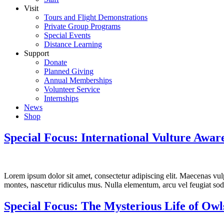
Visit
Tours and Flight Demonstrations
Private Group Programs
Special Events
Distance Learning
Support
Donate
Planned Giving
Annual Memberships
Volunteer Service
Internships
News
Shop
Special Focus: International Vulture Awar
Lorem ipsum dolor sit amet, consectetur adipiscing elit. Maecenas vulpu
montes, nascetur ridiculus mus. Nulla elementum, arcu vel feugiat sodal
Special Focus: The Mysterious Life of Owl