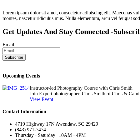
Lorem ipsum dolor sit amet, consectetur adipiscing elit. Maecenas vulpu
montes, nascetur ridiculus mus. Nulla elementum, arcu vel feugiat sodal
Get Updates And Stay Connected -Subscri
Email
Upcoming Events
Instructor-led Photography Course with Chris Smith
Join Expert photographer, Chris Smith of Chris & Cami 
View Event
Contact Information
4719 Highway 17N Awendaw, SC 29429
(843) 971-7474
Thursday - Saturday | 10AM - 4PM